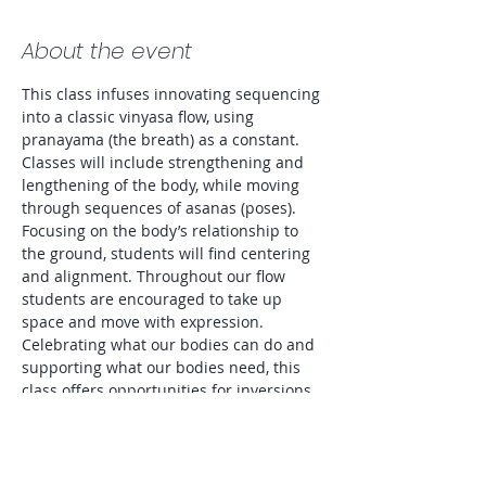
About the event
This class infuses innovating sequencing 
into a classic vinyasa flow, using 
pranayama (the breath) as a constant. 
Classes will include strengthening and 
lengthening of the body, while moving 
through sequences of asanas (poses). 
Focusing on the body’s relationship to 
the ground, students will find centering 
and alignment. Throughout our flow 
students are encouraged to take up 
space and move with expression. 
Celebrating what our bodies can do and 
supporting what our bodies need, this 
class offers opportunities for inversions 
as well as modifications to accommodate 
all levels and preferences. Entire class 
will be lit by candlelight. 