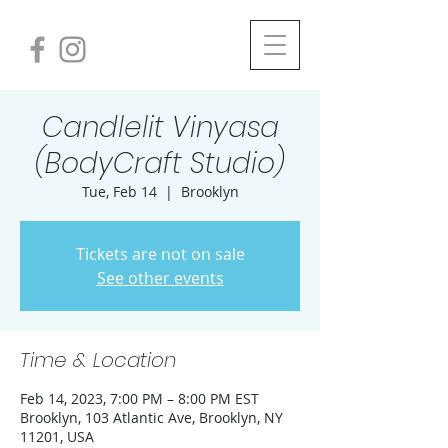
Candlelit Vinyasa
(BodyCraft Studio)
Tue, Feb 14
  |  
Brooklyn
Tickets are not on sale
See other events
Time & Location
Feb 14, 2023, 7:00 PM – 8:00 PM EST
Brooklyn, 103 Atlantic Ave, Brooklyn, NY
11201, USA