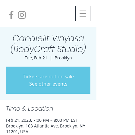
Candlelit Vinyasa
(BodyCraft Studio)
Tue, Feb 21
  |  
Brooklyn
Tickets are not on sale
See other events
Time & Location
Feb 21, 2023, 7:00 PM – 8:00 PM EST
Brooklyn, 103 Atlantic Ave, Brooklyn, NY
11201, USA