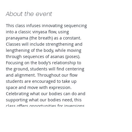
About the event
This class infuses innovating sequencing 
into a classic vinyasa flow, using 
pranayama (the breath) as a constant. 
Classes will include strengthening and 
lengthening of the body, while moving 
through sequences of asanas (poses). 
Focusing on the body’s relationship to 
the ground, students will find centering 
and alignment. Throughout our flow 
students are encouraged to take up 
space and move with expression. 
Celebrating what our bodies can do and 
supporting what our bodies need, this 
class offers opportunities for inversions 
as well as modifications to accommodate 
all levels and preferences. Entire class 
will be lit by candlelight. 