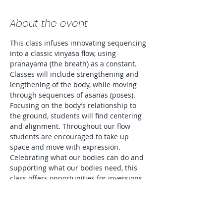
About the event
This class infuses innovating sequencing 
into a classic vinyasa flow, using 
pranayama (the breath) as a constant. 
Classes will include strengthening and 
lengthening of the body, while moving 
through sequences of asanas (poses). 
Focusing on the body’s relationship to 
the ground, students will find centering 
and alignment. Throughout our flow 
students are encouraged to take up 
space and move with expression. 
Celebrating what our bodies can do and 
supporting what our bodies need, this 
class offers opportunities for inversions 
as well as modifications to accommodate 
all levels and preferences. Entire class 
will be lit by candlelight. 