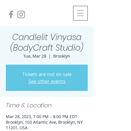
Candlelit Vinyasa
(BodyCraft Studio)
Tue, Mar 28
  |  
Brooklyn
Tickets are not on sale
See other events
Time & Location
Mar 28, 2023, 7:00 PM – 8:00 PM EDT
Brooklyn, 103 Atlantic Ave, Brooklyn, NY
11201, USA