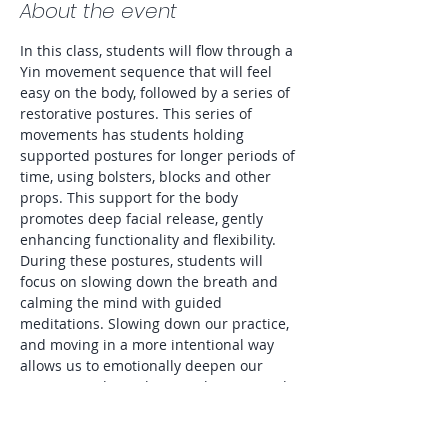
About the event
In this class, students will flow through a 
Yin movement sequence that will feel 
easy on the body, followed by a series of 
restorative postures. This series of 
movements has students holding 
supported postures for longer periods of 
time, using bolsters, blocks and other 
props. This support for the body 
promotes deep facial release, gently 
enhancing functionality and flexibility. 
During these postures, students will 
focus on slowing down the breath and 
calming the mind with guided 
meditations. Slowing down our practice, 
and moving in a more intentional way 
allows us to emotionally deepen our 
practice, and to enhance relaxation and 
sleep. Great for every level of Yogi! To 
Sign Up Go To: 