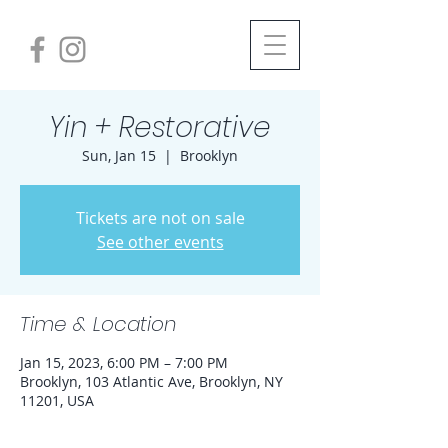
Yin + Restorative
Sun, Jan 15
  |  
Brooklyn
Tickets are not on sale
See other events
Time & Location
Jan 15, 2023, 6:00 PM – 7:00 PM
Brooklyn, 103 Atlantic Ave, Brooklyn, NY
11201, USA